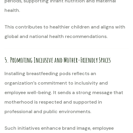
periods, supporting infant nutrition and maternal
health.
This contributes to healthier children and aligns with
global and national health recommendations.
5. Promoting Inclusive and Mother-Friendly Spaces
Installing breastfeeding pods reflects an
organization’s commitment to inclusivity and
employee well-being. It sends a strong message that
motherhood is respected and supported in
professional and public environments.
Such initiatives enhance brand image, employee