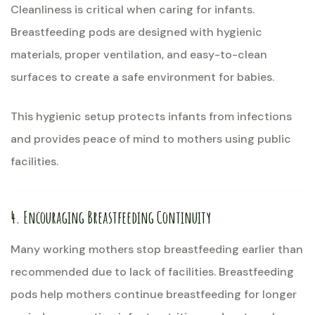
Cleanliness is critical when caring for infants.
Breastfeeding pods are designed with hygienic
materials, proper ventilation, and easy-to-clean
surfaces to create a safe environment for babies.
This hygienic setup protects infants from infections
and provides peace of mind to mothers using public
facilities.
4. Encouraging Breastfeeding Continuity
Many working mothers stop breastfeeding earlier than
recommended due to lack of facilities. Breastfeeding
pods help mothers continue breastfeeding for longer