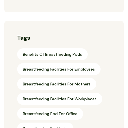
Tags
Benefits Of Breastfeeding Pods
Breastfeeding Facilities For Employees
Breastfeeding Facilities For Mothers
Breastfeeding Facilities For Workplaces
Breastfeeding Pod For Office