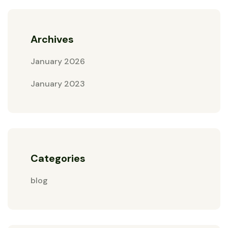
Archives
January 2026
January 2023
Categories
blog