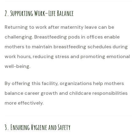
2. Supporting Work–Life Balance
Returning to work after maternity leave can be
challenging. Breastfeeding pods in offices enable
mothers to maintain breastfeeding schedules during
work hours, reducing stress and promoting emotional
well-being.
By offering this facility, organizations help mothers
balance career growth and childcare responsibilities
more effectively.
3. Ensuring Hygiene and Safety