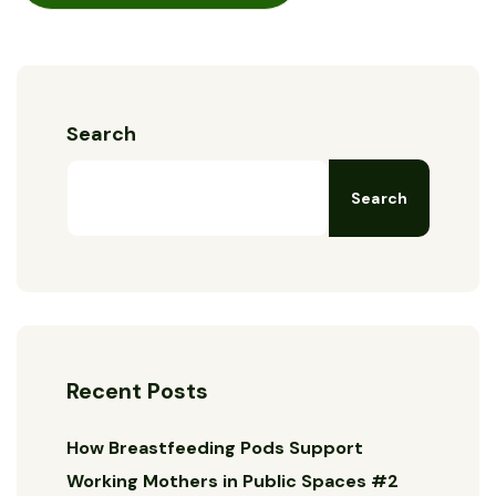
Search
Search
Recent Posts
How Breastfeeding Pods Support
Working Mothers in Public Spaces #2