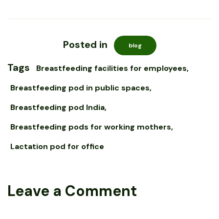
Posted in
blog
Tags
Breastfeeding facilities for employees
Breastfeeding pod in public spaces
Breastfeeding pod India
Breastfeeding pods for working mothers
Lactation pod for office
Leave a Comment