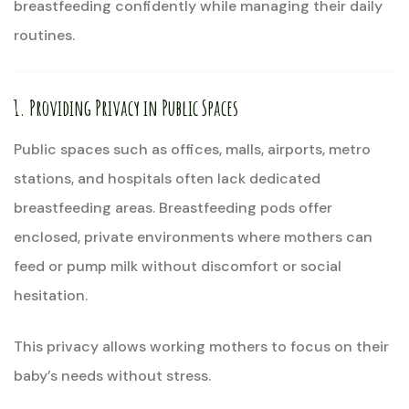
breastfeeding confidently while managing their daily
routines.
1. Providing Privacy in Public Spaces
Public spaces such as offices, malls, airports, metro
stations, and hospitals often lack dedicated
breastfeeding areas. Breastfeeding pods offer
enclosed, private environments where mothers can
feed or pump milk without discomfort or social
hesitation.
This privacy allows working mothers to focus on their
baby’s needs without stress.