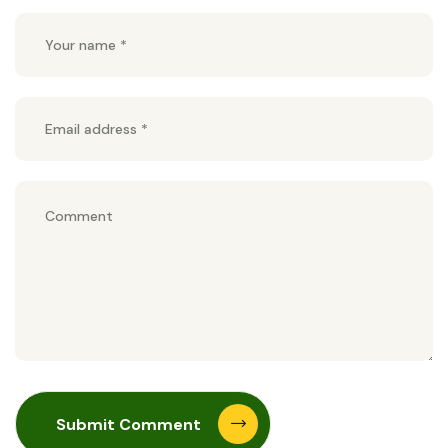
Submit Comment