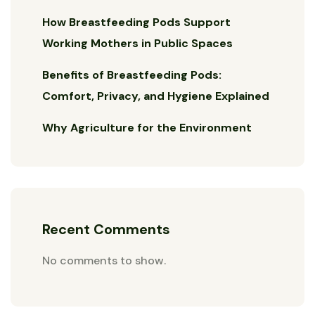
How Breastfeeding Pods Support
Working Mothers in Public Spaces
Benefits of Breastfeeding Pods:
Comfort, Privacy, and Hygiene Explained
Why Agriculture for the Environment
Recent Comments
No comments to show.