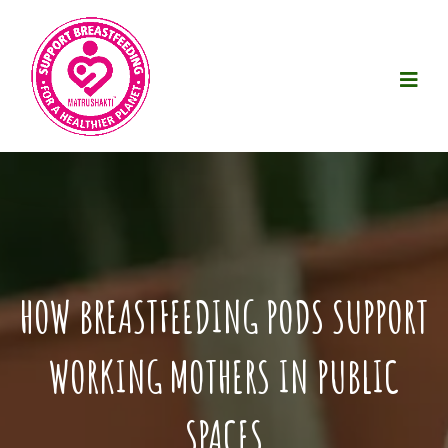
HOW BREASTFEEDING PODS SUPPORT
WORKING MOTHERS IN PUBLIC
SPACES