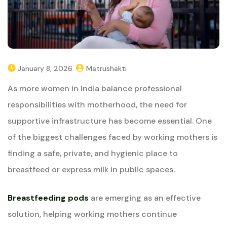
January 8, 2026
Matrushakti
As more women in India balance professional
responsibilities with motherhood, the need for
supportive infrastructure has become essential. One
of the biggest challenges faced by working mothers is
finding a safe, private, and hygienic place to
breastfeed or express milk in public spaces.
Breastfeeding pods
are emerging as an effective
solution, helping working mothers continue