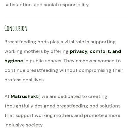
satisfaction, and social responsibility.
Conclusion
Breastfeeding pods play a vital role in supporting
working mothers by offering
privacy, comfort, and
hygiene
in public spaces. They empower women to
continue breastfeeding without compromising their
professional lives.
At
Matrushakti
, we are dedicated to creating
thoughtfully designed breastfeeding pod solutions
that support working mothers and promote a more
inclusive society.