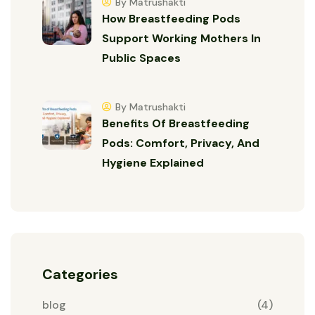
By Matrushakti
How Breastfeeding Pods
Support Working Mothers In
Public Spaces
By Matrushakti
Benefits Of Breastfeeding
Pods: Comfort, Privacy, And
Hygiene Explained
Categories
blog
(4)