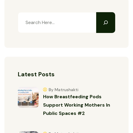
Latest Posts
By Matrushakti
How Breastfeeding Pods
Support Working Mothers In
Public Spaces #2