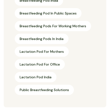
Breastfeeding Pod India
Breastfeeding Pod In Public Spaces
Breastfeeding Pods For Working Mothers
Breastfeeding Pods In India
Lactation Pod For Mothers
Lactation Pod For Office
Lactation Pod India
Public Breastfeeding Solutions