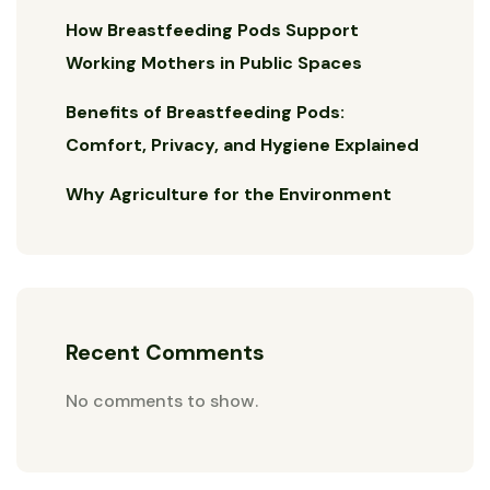
How Breastfeeding Pods Support
Working Mothers in Public Spaces
Benefits of Breastfeeding Pods:
Comfort, Privacy, and Hygiene Explained
Why Agriculture for the Environment
Recent Comments
No comments to show.