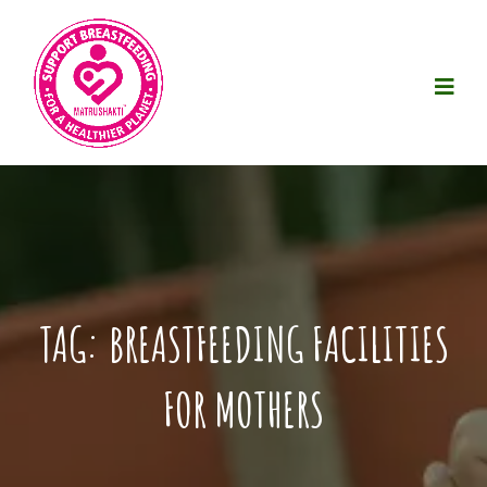
TAG:
BREASTFEEDING FACILITIES
FOR MOTHERS