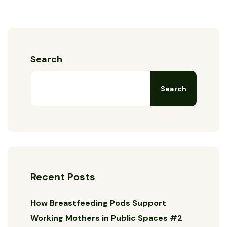
Search
Search
Recent Posts
How Breastfeeding Pods Support
Working Mothers in Public Spaces #2