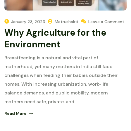
January 23, 2023
Matrushakti
Leave a Comment
Why Agriculture for the
Environment
Breastfeeding is a natural and vital part of
motherhood, yet many mothers in India still face
challenges when feeding their babies outside their
homes. With increasing urbanization, work-life
balance demands, and public mobility, modern
mothers need safe, private, and
Read More