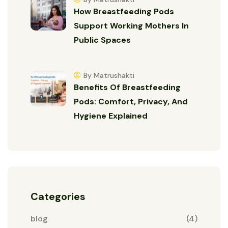
How Breastfeeding Pods
Support Working Mothers In
Public Spaces
By Matrushakti
Benefits Of Breastfeeding
Pods: Comfort, Privacy, And
Hygiene Explained
Categories
blog
(4)