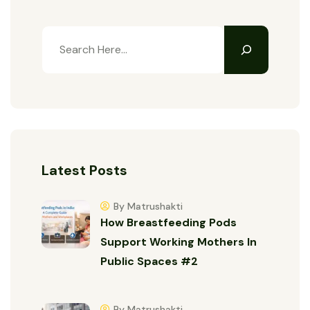
Latest Posts
By Matrushakti
How Breastfeeding Pods
Support Working Mothers In
Public Spaces #2
By Matrushakti