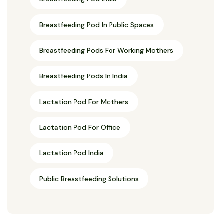
Breastfeeding Pod In Public Spaces
Breastfeeding Pods For Working Mothers
Breastfeeding Pods In India
Lactation Pod For Mothers
Lactation Pod For Office
Lactation Pod India
Public Breastfeeding Solutions