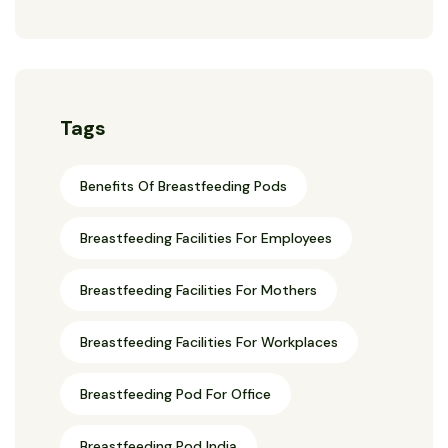
Tags
Benefits Of Breastfeeding Pods
Breastfeeding Facilities For Employees
Breastfeeding Facilities For Mothers
Breastfeeding Facilities For Workplaces
Breastfeeding Pod For Office
Breastfeeding Pod India