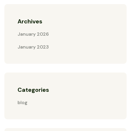
Archives
January 2026
January 2023
Categories
blog