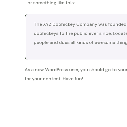
…or something like this:
The XYZ Doohickey Company was founded in
doohickeys to the public ever since. Loca
people and does all kinds of awesome thi
As a new WordPress user, you should go to
you
for your content. Have fun!