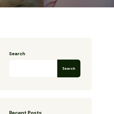
Search
Search
Recent Posts