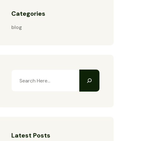
Categories
blog
Latest Posts