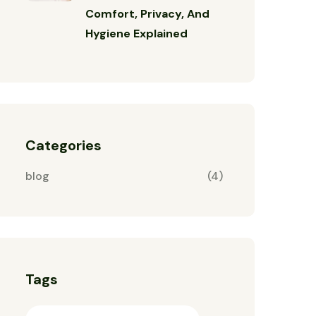
Comfort, Privacy, And
Hygiene Explained
Categories
blog
(4)
Tags