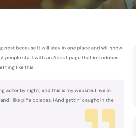
og post because it will stay in one place and will show
ost people start with an About page that introduces
thing like this:
ng actor by night, and this is my website. I live in
nd I like piña coladas. (And gettin’ caught in the