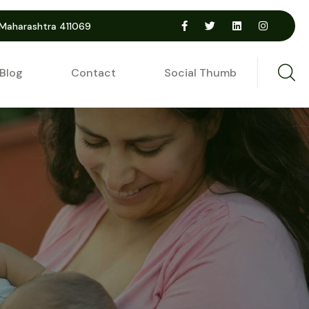
 Maharashtra 411069
Blog
Contact
Social Thumb