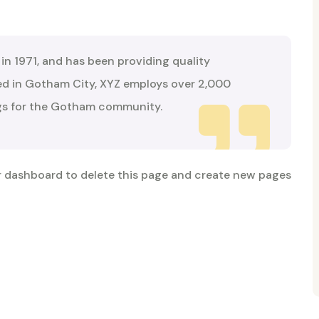
 1971, and has been providing quality
ted in Gotham City, XYZ employs over 2,000
ngs for the Gotham community.
r dashboard
to delete this page and create new pages