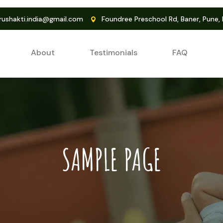
ushakti.india@gmail.com
Foundree Preschool Rd, Baner, Pune,
About
Testimonials
FAQ
SAMPLE PAGE