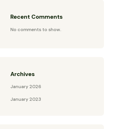
Recent Comments
No comments to show.
Archives
January 2026
January 2023