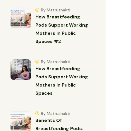
By Matrushakti
How Breastfeeding
Pods Support Working
Mothers In Public
Spaces #2
By Matrushakti
How Breastfeeding
Pods Support Working
Mothers In Public
Spaces
By Matrushakti
Benefits Of
Breastfeeding Pods: