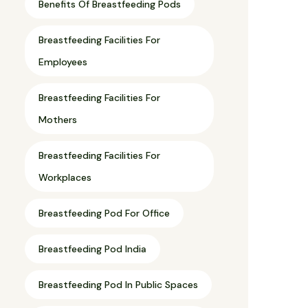
Benefits Of Breastfeeding Pods
Breastfeeding Facilities For
Employees
Breastfeeding Facilities For
Mothers
Breastfeeding Facilities For
Workplaces
Breastfeeding Pod For Office
Breastfeeding Pod India
Breastfeeding Pod In Public Spaces