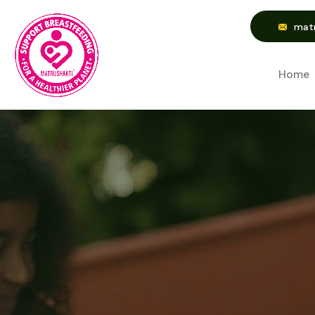
matr
Home