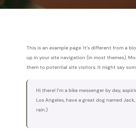
This is an example page. It’s different from a bl
up in your site navigation (in most themes). M
them to potential site visitors. It might say some
Hi there! I’m a bike messenger by day, aspiri
Los Angeles, have a great dog named Jack, a
rain.)