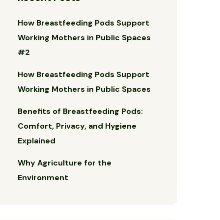
How Breastfeeding Pods Support
Working Mothers in Public Spaces
#2
How Breastfeeding Pods Support
Working Mothers in Public Spaces
Benefits of Breastfeeding Pods:
Comfort, Privacy, and Hygiene
Explained
Why Agriculture for the
Environment